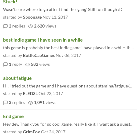
Stuck!
Wasn't sure where to go after I find the 'gang' Still fun though :D
started by
Spoonage
Nov 11, 2017
2
replies
2,620
views
best indie game i have seen in a while
this game is probably the best indie game i have played in a while. the game play is smooth and its enjoyable, there are...
started by
BottleCapGames
Nov 06, 2017
1
reply
582
views
about fatigue
Hi, i tried out the game and i have questions about stamina/fatigue/calories. How it works? After a while my character s...
started by
ELED3L
Oct 23, 2017
3
replies
1,091
views
End game
Hey dev. Thank you for so cool game, really like it. I want ask a question... Mission about railway station is last at d...
started by
GrimFox
Oct 24, 2017