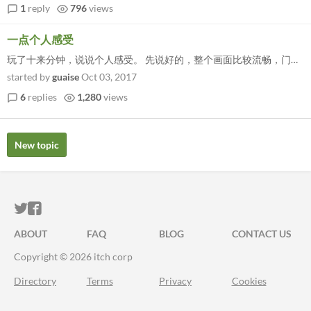
1
reply
796
views
一点个人感受
玩了十来分钟，说说个人感受。 先说好的，整个画面比较流畅，门口警卫看见我会开枪，...
started by
guaise
Oct 03, 2017
6
replies
1,280
views
New topic
ITCH.IO ON TWITTER
ITCH.IO ON FACEBOOK
ABOUT
FAQ
BLOG
CONTACT US
Copyright © 2026 itch corp
Directory
Terms
Privacy
Cookies