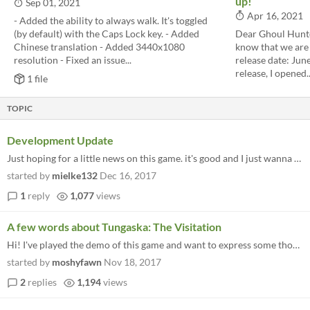
up!
Sep 01, 2021
Apr 16, 2021
- Added the ability to always walk. It's toggled
(by default) with the Caps Lock key. - Added
Dear Ghoul Hunte
Chinese translation - Added 3440x1080
know that we are 
resolution - Fixed an issue...
release date: June
release, I opened..
1 file
TOPIC
Development Update
Just hoping for a little news on this game. it's good and I just wanna know if its still being worked on Thanks
started by
mielke132
Dec 16, 2017
1
reply
1,077
views
A few words about Tungaska: The Visitation
Hi! I've played the demo of this game and want to express some thoughts on it. First things first, I haven't finished it...
started by
moshyfawn
Nov 18, 2017
2
replies
1,194
views