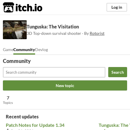
itch.io
Log in
Tunguska: The Visitation
3D Top-down survival shooter · By
Rotorist
Game
Community
Devlog
Community
Search
New topic
7
Topics
Recent updates
Patch Notes for Update 1.34
Tunguska: The V